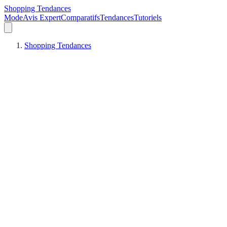
Shopping Tendances
Mode
Avis Expert
Comparatifs
Tendances
Tutoriels
Shopping Tendances