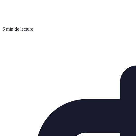
6 min de lecture