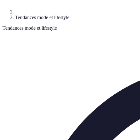
Tendances mode et lifestyle
Tendances mode et lifestyle