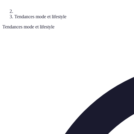
Tendances mode et lifestyle
Tendances mode et lifestyle