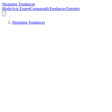
Shopping Tendances
Mode
Avis Expert
Comparatifs
Tendances
Tutoriels
Shopping Tendances