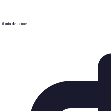
6 min de lecture