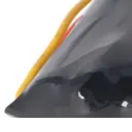
Shopping Tendances
Mode
Avis Expert
Comparatifs
Tendances
Tutoriels
Shopping Tendances