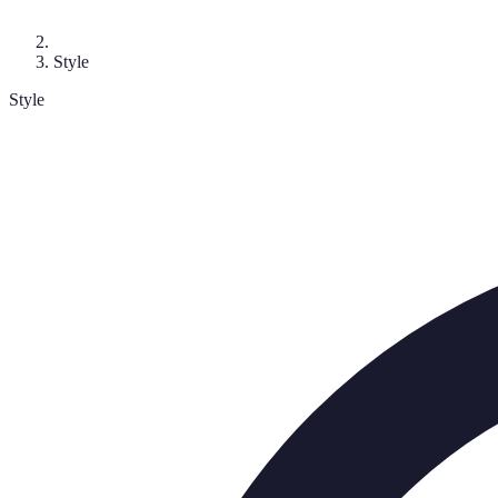
Style
Style