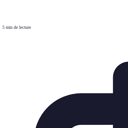
5 min de lecture